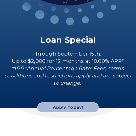
Loan Special
Through September 15th.
Up to $2,000 for 12 months at 10.00% APR*
*APR=Annual Percentage Rate; Fees, terms,
conditions and restrictions apply and are subject
to change.
Apply Today!