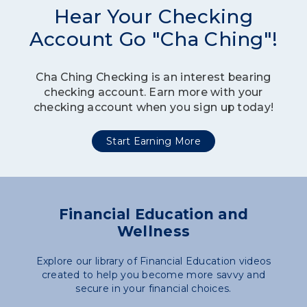
Hear Your Checking
Account Go "Cha Ching"!
Cha Ching Checking is an interest bearing
checking account. Earn more with your
checking account when you sign up today!
Start Earning More
Financial Education and
Wellness
Explore our library of Financial Education videos
created to help you become more savvy and
secure in your financial choices.