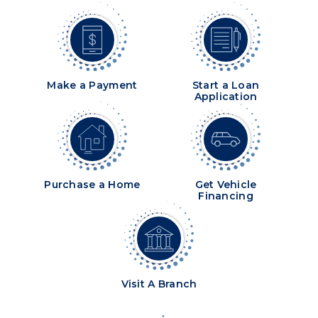
Make a Payment
Start a Loan
Application
Purchase a Home
Get Vehicle
Financing
Visit A Branch