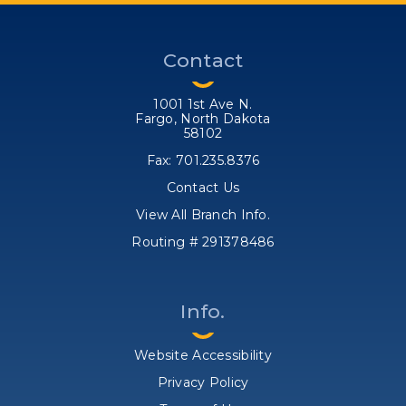
Contact
1001 1st Ave N.
Fargo, North Dakota
58102
Fax: 701.235.8376
Contact Us
View All Branch Info.
Routing # 291378486
Info.
Website Accessibility
Privacy Policy