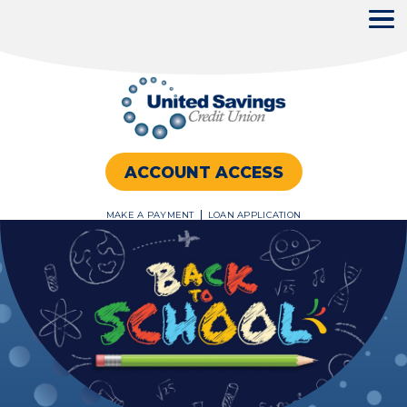
United
Savings
ACCOUNT ACCESS
Credit
Union
MAKE A PAYMENT
LOAN APPLICATION