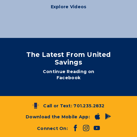
Explore Videos
The Latest From United
Savings
Continue Reading on
Facebook
Call or Text:
701.235.2832
Download the Mobile App:
Connect On: