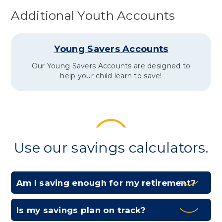
Additional Youth Accounts
Young Savers Accounts
Our Young Savers Accounts are designed to
help your child learn to save!
Use our savings calculators.
Am I saving enough for my retirement?
Expa
Is my savings plan on track?
Expa