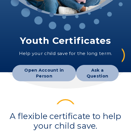
Youth Certificates
Help your child save for the long term.
Open Account in
Ask a
Person
Question
A flexible certificate to help
your child save.