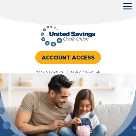
ACCOUNT ACCESS
MAKE A PAYMENT
LOAN APPLICATION