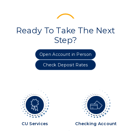
Ready To Take The Next
Step?
Open Account in Person
Check Deposit Rates
CU Services
Checking Account