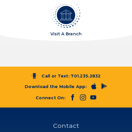
Visit A Branch
Call or Text:
701.235.2832
Download the Mobile App:
Connect On:
Contact