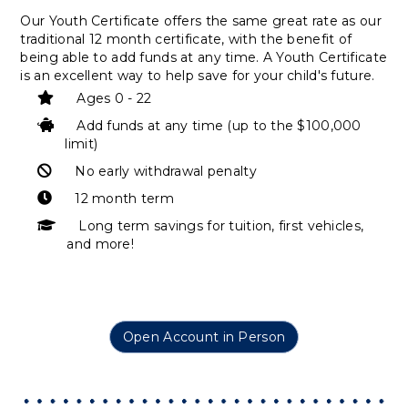
Our Youth Certificate offers the same great rate as our
traditional 12 month certificate, with the benefit of
being able to add funds at any time. A Youth Certificate
is an excellent way to help save for your child's future.
Ages 0 - 22
Add funds at any time (up to the $100,000
limit)
No early withdrawal penalty
12 month term
Long term savings for tuition, first vehicles,
and more!
Open Account in Person