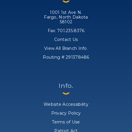
1001 1st Ave N.
Fargo, North Dakota
58102
Fax: 701.235.8376
Contact Us
View All Branch Info.
Routing # 291378486
Info.
Website Accessibility
Privacy Policy
Terms of Use
Patriot Act