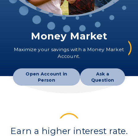
Money Market
Maximize your savings with a Money Market
Account.
Open Account in
Ask a
Person
Question
Earn a higher interest rate.