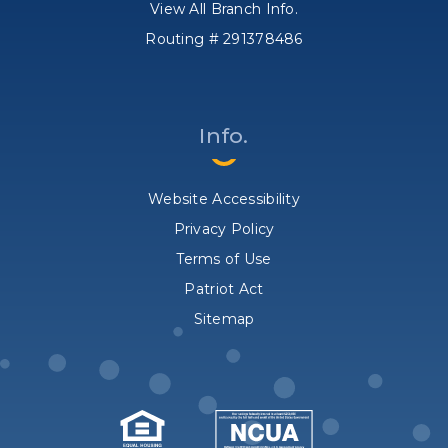
View All Branch Info.
Routing # 291378486
Info.
Website Accessibility
Privacy Policy
Terms of Use
Patriot Act
Sitemap