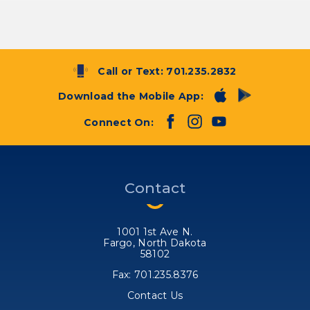
Call or Text:
701.235.2832
Download the Mobile App:
Connect On:
Contact
1001 1st Ave N.
Fargo, North Dakota
58102
Fax: 701.235.8376
Contact Us