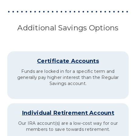
Additional Savings Options
Certificate Accounts
Funds are locked in for a specific term and
generally pay higher interest than the Regular
Savings account.
Individual Retirement Account
Our IRA account(s) are a low-cost way for our
members to save towards retirement.