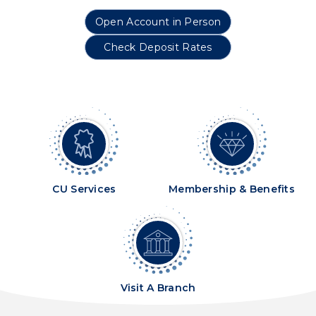
Open Account in Person
Check Deposit Rates
CU Services
Membership & Benefits
Visit A Branch