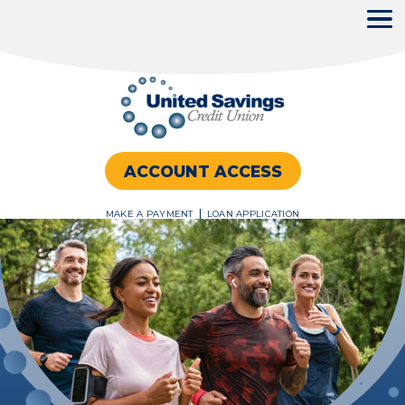
ACCOUNT ACCESS
MAKE A PAYMENT
LOAN APPLICATION