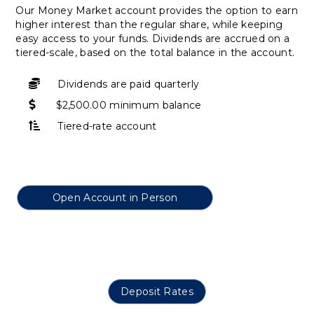
Our Money Market account provides the option to earn
higher interest than the regular share, while keeping
easy access to your funds. Dividends are accrued on a
tiered-scale, based on the total balance in the account.
Dividends are paid quarterly
$2,500.00 minimum balance
Tiered-rate account
Open Account in Person
Deposit Rates