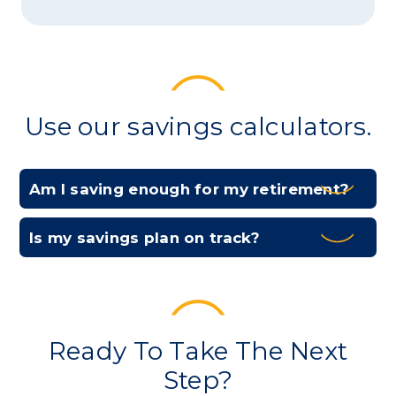
Use our savings calculators.
Am I saving enough for my retirement?
Expa
Is my savings plan on track?
Expa
Ready To Take The Next
Step?